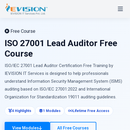
Free Course
ISO 27001 Lead Auditor Free
Course
ISO/IEC 27001 Lead Auditor Certification Free Training by
IEVISION IT Services is designed to help professionals
understand Information Security Management System (ISMS)
auditing based on ISO/IEC 27001:2022 and International
Organization for Standardization 19011 auditing guidelines.
4 Highlights
1 Modules
Lifetime Free Access
View Modules
All Free Courses