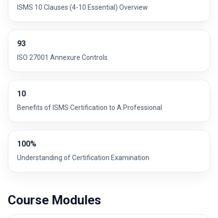
ISMS 10 Clauses (4-10 Essential) Overview
93
ISO 27001 Annexure Controls
10
Benefits of ISMS Certification to A Professional
100%
Understanding of Certification Examination
Course Modules