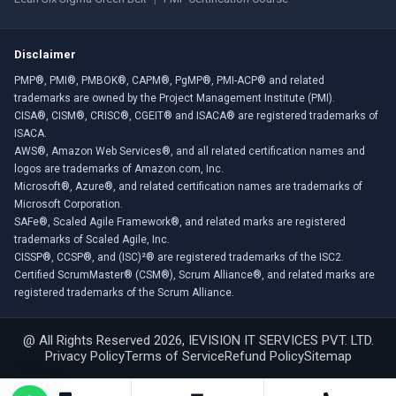
Disclaimer
PMP®, PMI®, PMBOK®, CAPM®, PgMP®, PMI-ACP® and related
trademarks are owned by the Project Management Institute (PMI).
CISA®, CISM®, CRISC®, CGEIT® and ISACA® are registered trademarks of
ISACA.
AWS®, Amazon Web Services®, and all related certification names and
logos are trademarks of Amazon.com, Inc.
Microsoft®, Azure®, and related certification names are trademarks of
Microsoft Corporation.
SAFe®, Scaled Agile Framework®, and related marks are registered
trademarks of Scaled Agile, Inc.
CISSP®, CCSP®, and (ISC)²® are registered trademarks of the ISC2.
Certified ScrumMaster® (CSM®), Scrum Alliance®, and related marks are
registered trademarks of the Scrum Alliance.
@ All Rights Reserved 2026, IEVISION IT SERVICES PVT. LTD.
Privacy Policy
Terms of Service
Refund Policy
Sitemap