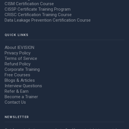
CISM Certification Course
CISSP Certificate Training Program
CRISC Certification Training Course
Data Leakage Prevention Certification Course
QUICK LINKS
About IEVISION
Privacy Policy
Terms of Service
Refund Policy
Corporate Training
Free Courses
Blogs & Articles
Interview Questions
Refer & Earn
Become a Trainer
Contact Us
NEWSLETTER