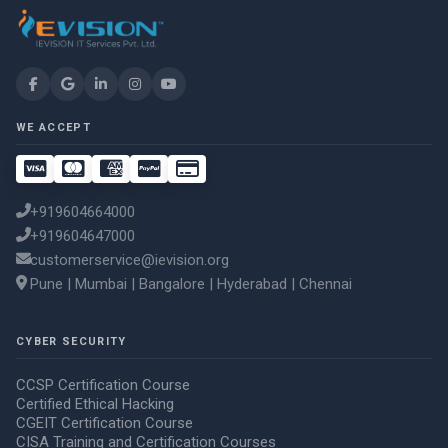
WE ACCEPT
+919604664000
+919604647000
customerservice@ievision.org
Pune | Mumbai | Bangalore | Hyderabad | Chennai
CYBER SECURITY
CCSP Certification Course
Certified Ethical Hacking
CGEIT Certification Course
CISA Training and Certification Courses