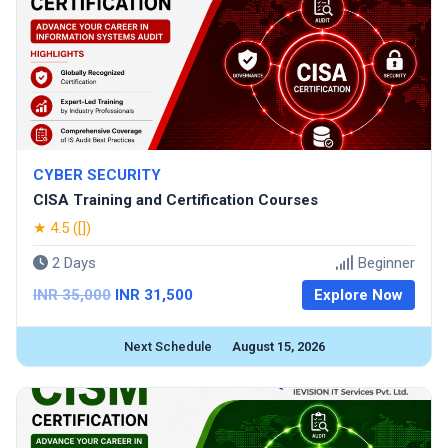
CYBER SECURITY
CISA Training and Certification Courses
★ 4.5 ([])
2 Days
Beginner
INR 35,000
INR 31,500
Explore Now
Next Schedule
August 15, 2026