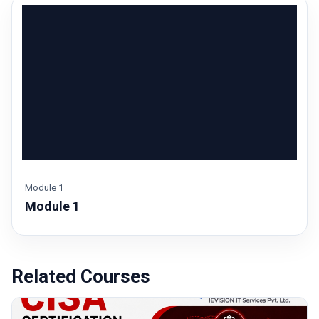
Module 1
Module 1
Login to watch this module
Sign In / Sign Up
Related Courses