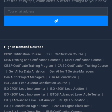
Get free study tips, exam alerts & offers straight to your inbox.
High In Demand Courses
CCSP Certification Course
|
CGEIT Certification Course
|
CISA Training and Certification Courses
|
CISM Certification Course
|
CISSP Certificate Training Program
|
CRISC Certification Training Course
|
Gen AI for Data Analytics
|
Gen AI for IT Service Managers
|
Gen AI for Project Managers
|
Gen AI Foundation
|
ISO 27001 Lead Auditor Certification Course
|
ISO 27001 Lead Implementer
|
ISO 42001 Lead Auditor
|
ISO 42001 Lead Implementer
|
ISTQB Advanced Level Agile Tester
|
ISTQB Advanced Level Test Analyst
|
ISTQB Foundation
|
ISTQB Foundation Agile Tester
|
Lean Six Sigma Black Belt
|
Lean Six Sigma Green Belt
|
PMP Certification Course