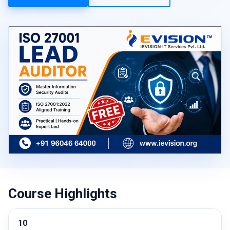
Course Highlights
10