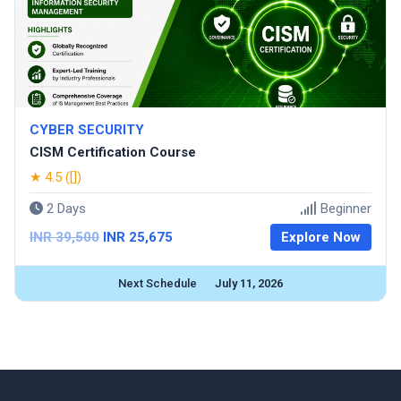
CYBER SECURITY
CISM Certification Course
★ 4.5 ([])
2 Days
Beginner
INR 39,500
INR 25,675
Explore Now
Next Schedule
July 11, 2026