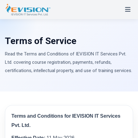
Terms of Service
Read the Terms and Conditions of IEVISION IT Services Pvt.
Ltd. covering course registration, payments, refunds,
certifications, intellectual property, and use of training services.
Terms and Conditions for IEVISION IT Services
Pvt. Ltd.
Effective Date:
11 May 2026