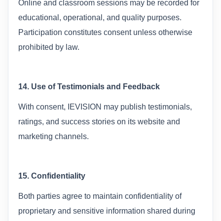
Online and classroom sessions may be recorded for
educational, operational, and quality purposes.
Participation constitutes consent unless otherwise
prohibited by law.
14. Use of Testimonials and Feedback
With consent, IEVISION may publish testimonials,
ratings, and success stories on its website and
marketing channels.
15. Confidentiality
Both parties agree to maintain confidentiality of
proprietary and sensitive information shared during