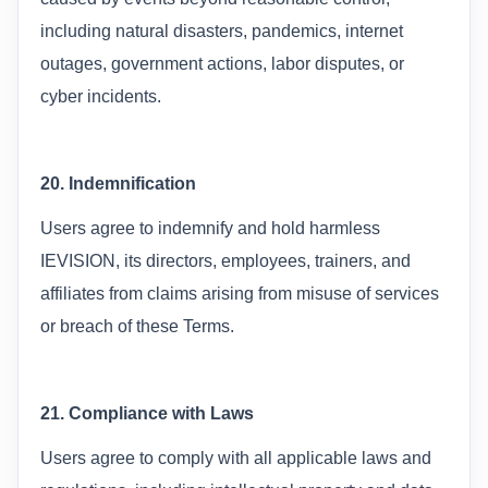
including natural disasters, pandemics, internet
outages, government actions, labor disputes, or
cyber incidents.
20. Indemnification
Users agree to indemnify and hold harmless
IEVISION, its directors, employees, trainers, and
affiliates from claims arising from misuse of services
or breach of these Terms.
21. Compliance with Laws
Users agree to comply with all applicable laws and