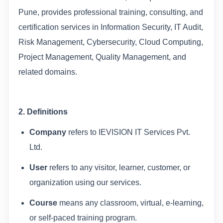
Pune, provides professional training, consulting, and
certification services in Information Security, IT Audit,
Risk Management, Cybersecurity, Cloud Computing,
Project Management, Quality Management, and
related domains.
2. Definitions
Company
refers to IEVISION IT Services Pvt.
Ltd.
User
refers to any visitor, learner, customer, or
organization using our services.
Course
means any classroom, virtual, e-learning,
or self-paced training program.