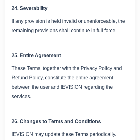
24. Severability
If any provision is held invalid or unenforceable, the
remaining provisions shall continue in full force.
25. Entire Agreement
These Terms, together with the Privacy Policy and
Refund Policy, constitute the entire agreement
between the user and IEVISION regarding the
services.
26. Changes to Terms and Conditions
IEVISION may update these Terms periodically.