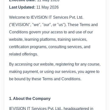
Last Updated:
11 May 2026
Welcome to IEVISION IT Services Pvt. Ltd.
("IEVISION", "we", "our", or "us"). These Terms and
Conditions govern your access to and use of our
website, learning platforms, training services,
certification programs, consulting services, and
related offerings.
By accessing our website, registering for any course,
making payment, or using our services, you agree to
be bound by these Terms and Conditions.
1. About the Company
IEVISION IT Services Pvt. Ltd., headquartered in