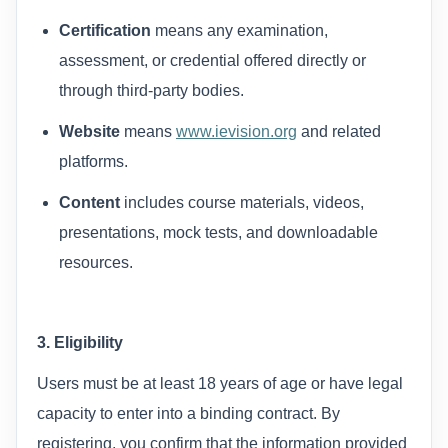
Certification
means any examination,
assessment, or credential offered directly or
through third-party bodies.
Website
means
www.ievision.org
and related
platforms.
Content
includes course materials, videos,
presentations, mock tests, and downloadable
resources.
3. Eligibility
Users must be at least 18 years of age or have legal
capacity to enter into a binding contract. By
registering, you confirm that the information provided