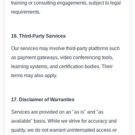
training or consulting engagements, subject to legal
requirements.
16. Third-Party Services
Our services may involve third-party platforms such
as payment gateways, video conferencing tools,
learning systems, and certification bodies. Their
terms may also apply.
17. Disclaimer of Warranties
Services are provided on an "as is" and "as
available" basis. While we strive for accuracy and
quality, we do not warrant uninterrupted access or