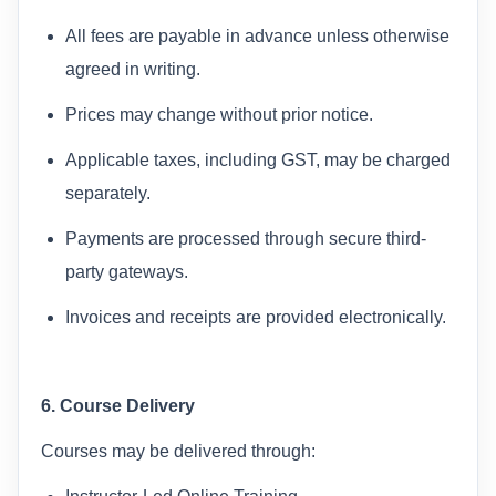
All fees are payable in advance unless otherwise
agreed in writing.
Prices may change without prior notice.
Applicable taxes, including GST, may be charged
separately.
Payments are processed through secure third-
party gateways.
Invoices and receipts are provided electronically.
6. Course Delivery
Courses may be delivered through: