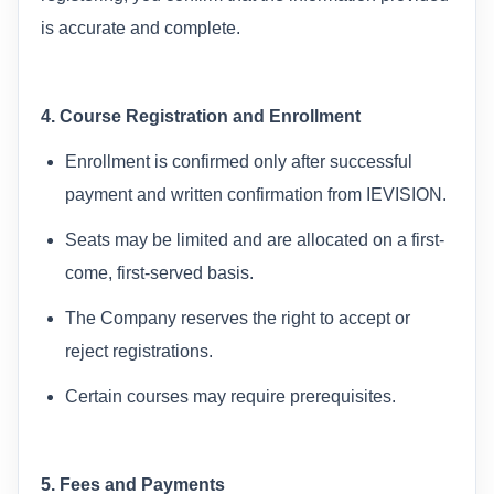
is accurate and complete.
4. Course Registration and Enrollment
Enrollment is confirmed only after successful
payment and written confirmation from IEVISION.
Seats may be limited and are allocated on a first-
come, first-served basis.
The Company reserves the right to accept or
reject registrations.
Certain courses may require prerequisites.
5. Fees and Payments