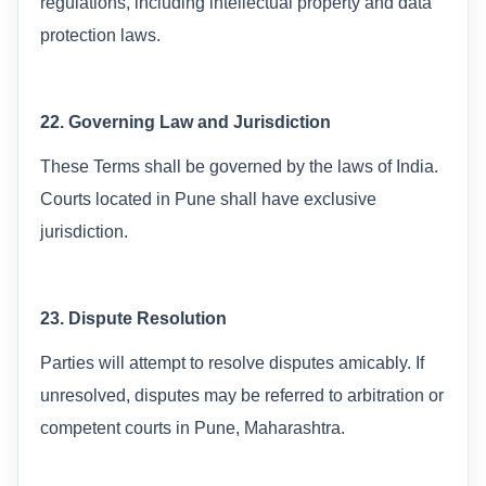
regulations, including intellectual property and data
protection laws.
22. Governing Law and Jurisdiction
These Terms shall be governed by the laws of India.
Courts located in Pune shall have exclusive
jurisdiction.
23. Dispute Resolution
Parties will attempt to resolve disputes amicably. If
unresolved, disputes may be referred to arbitration or
competent courts in Pune, Maharashtra.