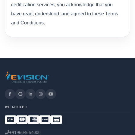
certification services, you acknowledge that you
have read, understood, and agreed to these Terms
and Conditions.
WE ACCEPT
+919604664000