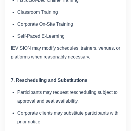
Instructor-Led Online Training
Classroom Training
Corporate On-Site Training
Self-Paced E-Learning
IEVISION may modify schedules, trainers, venues, or
platforms when reasonably necessary.
7. Rescheduling and Substitutions
Participants may request rescheduling subject to
approval and seat availability.
Corporate clients may substitute participants with
prior notice.