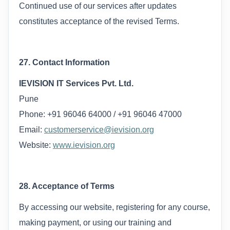
Continued use of our services after updates
constitutes acceptance of the revised Terms.
27. Contact Information
IEVISION IT Services Pvt. Ltd.
Pune
Phone: +91 96046 64000 / +91 96046 47000
Email:
customerservice@ievision.org
Website:
www.ievision.org
28. Acceptance of Terms
By accessing our website, registering for any course,
making payment, or using our training and