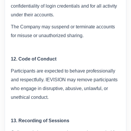
confidentiality of login credentials and for all activity
under their accounts.
The Company may suspend or terminate accounts
for misuse or unauthorized sharing.
12. Code of Conduct
Participants are expected to behave professionally
and respectfully. IEVISION may remove participants
who engage in disruptive, abusive, unlawful, or
unethical conduct.
13. Recording of Sessions