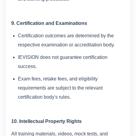
9. Certification and Examinations
Certification outcomes are determined by the
respective examination or accreditation body.
IEVISION does not guarantee certification
success.
Exam fees, retake fees, and eligibility
requirements are subject to the relevant
certification body's rules.
10. Intellectual Property Rights
All training materials, videos, mock tests, and