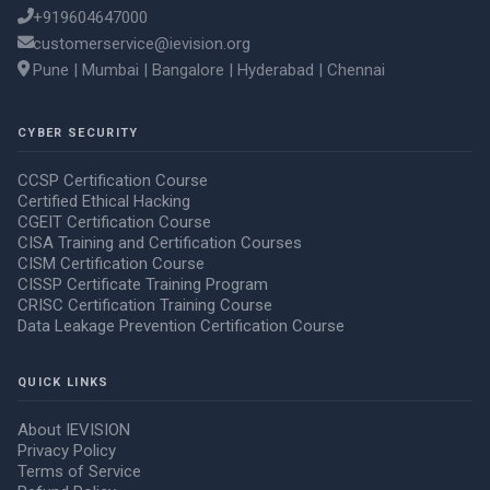
+919604647000
customerservice@ievision.org
Pune | Mumbai | Bangalore | Hyderabad | Chennai
CYBER SECURITY
CCSP Certification Course
Certified Ethical Hacking
CGEIT Certification Course
CISA Training and Certification Courses
CISM Certification Course
CISSP Certificate Training Program
CRISC Certification Training Course
Data Leakage Prevention Certification Course
QUICK LINKS
About IEVISION
Privacy Policy
Terms of Service