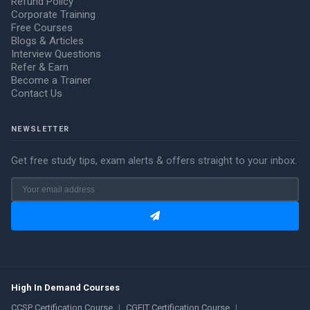
Refund Policy
Corporate Training
Free Courses
Blogs & Articles
Interview Questions
Refer & Earn
Become a Trainer
Contact Us
NEWSLETTER
Get free study tips, exam alerts & offers straight to your inbox.
High In Demand Courses
CCSP Certification Course
|
CGEIT Certification Course
|