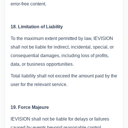
error-free content.
18. Limitation of Liability
To the maximum extent permitted by law, IEVISION
shall not be liable for indirect, incidental, special, or
consequential damages, including loss of profits,
data, or business opportunities.
Total liability shall not exceed the amount paid by the
user for the relevant service.
19. Force Majeure
IEVISION shall not be liable for delays or failures
caused by events beyond reasonable control,