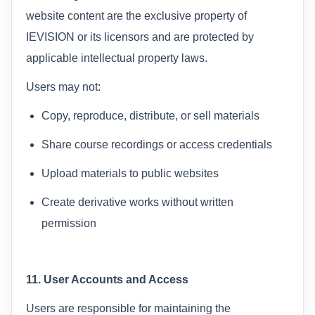
website content are the exclusive property of
IEVISION or its licensors and are protected by
applicable intellectual property laws.
Users may not:
Copy, reproduce, distribute, or sell materials
Share course recordings or access credentials
Upload materials to public websites
Create derivative works without written
permission
11. User Accounts and Access
Users are responsible for maintaining the