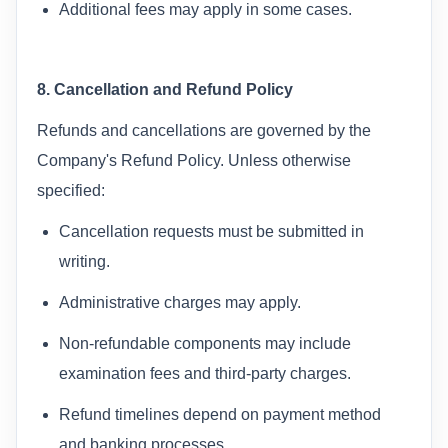
Additional fees may apply in some cases.
8. Cancellation and Refund Policy
Refunds and cancellations are governed by the
Company's Refund Policy. Unless otherwise
specified:
Cancellation requests must be submitted in
writing.
Administrative charges may apply.
Non-refundable components may include
examination fees and third-party charges.
Refund timelines depend on payment method
and banking processes.