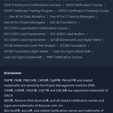
CISA Training and Certification Courses
|
CISM Certification Course
|
CISSP Certificate Training Program
|
CRISC Certification Training Course
|
Gen AI for Data Analytics
|
Gen AI for IT Service Managers
|
Gen AI for Project Managers
|
Gen AI Foundation
|
ISO 27001 Lead Auditor Certification Course
|
ISO 27001 Lead Implementer
|
ISO 42001 Lead Auditor
|
ISO 42001 Lead Implementer
|
ISTQB Advanced Level Agile Tester
|
ISTQB Advanced Level Test Analyst
|
ISTQB Foundation
|
ISTQB Foundation Agile Tester
|
Lean Six Sigma Black Belt
|
Lean Six Sigma Green Belt
|
PMP Certification Course
Disclaimer
PMP®, PMI®, PMBOK®, CAPM®, PgMP®, PMI-ACP® and related
trademarks are owned by the Project Management Institute (PMI).
CISA®, CISM®, CRISC®, CGEIT® and ISACA® are registered trademarks of
ISACA.
AWS®, Amazon Web Services®, and all related certification names and
logos are trademarks of Amazon.com, Inc.
Microsoft®, Azure®, and related certification names are trademarks of