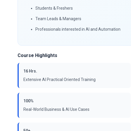
Students & Freshers
Team Leads & Managers
Professionals interested in AI and Automation
Course Highlights
16 Hrs.
Extensive AI Practical Oriented Training
100%
Real-World Business & AI Use Cases
50+