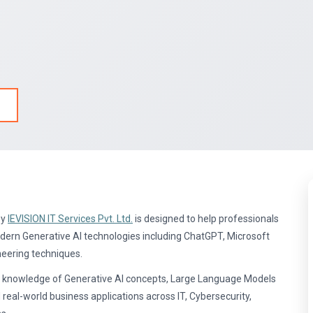
by
IEVISION IT Services Pvt. Ltd.
is designed to help professionals
odern Generative AI technologies including ChatGPT, Microsoft
neering techniques.
cal knowledge of Generative AI concepts, Large Language Models
d real-world business applications across IT, Cybersecurity,