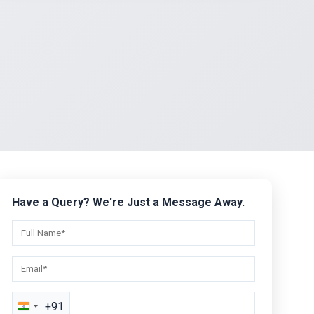
Have a Query? We're Just a Message Away.
+91
India