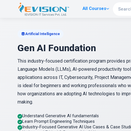
All Courses
Artificial Intelligence
Gen AI Foundation
This industry-focused certification program provides p
Language Models (LLMs), AI-powered productivity tools,
applications across IT, Cybersecurity, Project Managem
is ideal for beginners and working professionals who wa
how organizations are adopting AI technologies to impro
making.
Understand Generative AI fundamentals
Learn Prompt Engineering Techniques
Industry-Focused Generative AI Use Cases & Case Stud