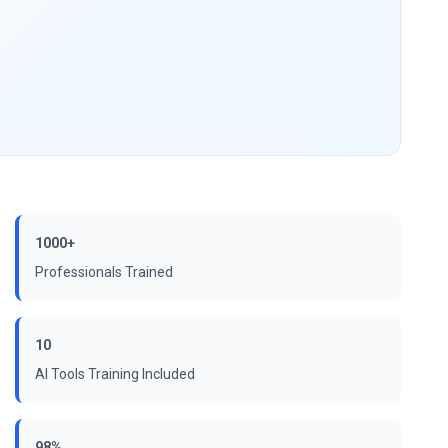
1000+
Professionals Trained
10
AI Tools Training Included
98%