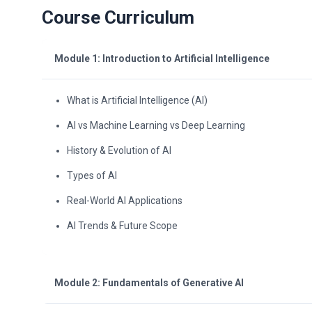
Course Curriculum
Module 1: Introduction to Artificial Intelligence
What is Artificial Intelligence (AI)
AI vs Machine Learning vs Deep Learning
History & Evolution of AI
Types of AI
Real-World AI Applications
AI Trends & Future Scope
Module 2: Fundamentals of Generative AI