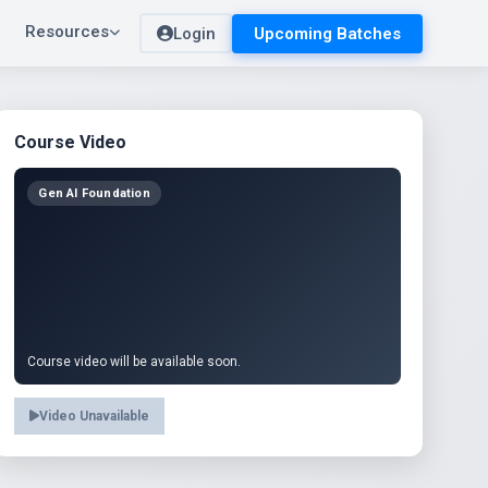
Resources
Login
Upcoming Batches
Course Video
Gen AI Foundation
Course video will be available soon.
Video Unavailable