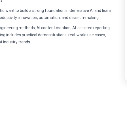
s.
ho want to build a strong foundation in Generative AI and learn
oductivity, innovation, automation, and decision-making.
ngineering methods, AI content creation, AI-assisted reporting,
ing includes practical demonstrations, real-world use cases,
t industry trends.