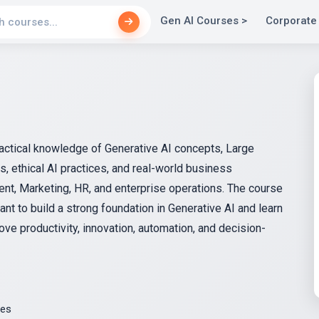
Gen AI Courses >
Corporate
ractical knowledge of Generative AI concepts, Large
 ethical AI practices, and real-world business
ent, Marketing, HR, and enterprise operations. The course
nt to build a strong foundation in Generative AI and learn
ve productivity, innovation, automation, and decision-
ies