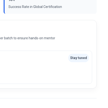
Success Rate in Global Certification
s per batch to ensure hands-on mentor
Stay tuned