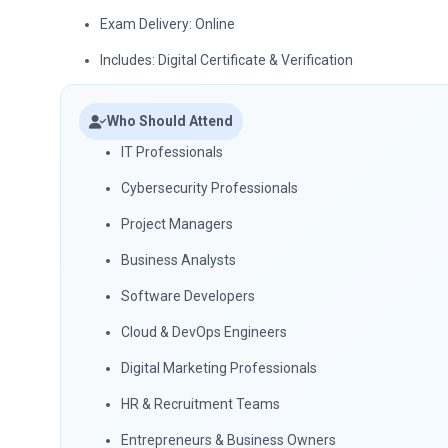
Exam Delivery: Online
Includes: Digital Certificate & Verification
Who Should Attend
IT Professionals
Cybersecurity Professionals
Project Managers
Business Analysts
Software Developers
Cloud & DevOps Engineers
Digital Marketing Professionals
HR & Recruitment Teams
Entrepreneurs & Business Owners