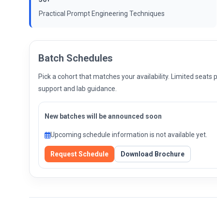
Practical Prompt Engineering Techniques
Batch Schedules
Pick a cohort that matches your availability. Limited seat
support and lab guidance.
New batches will be announced soon
Upcoming schedule information is not available yet.
Request Schedule
Download Brochure