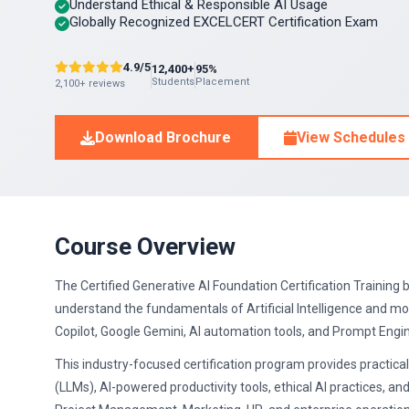
Understand Ethical & Responsible AI Usage
Globally Recognized EXCELCERT Certification Exam
4.9/5
12,400+
95%
Students
Placement
2,100+ reviews
Download Brochure
View Schedules
Course Overview
The Certified Generative AI Foundation Certification Training 
understand the fundamentals of Artificial Intelligence and m
Copilot, Google Gemini, AI automation tools, and Prompt Engi
This industry-focused certification program provides practi
(LLMs), AI-powered productivity tools, ethical AI practices, an