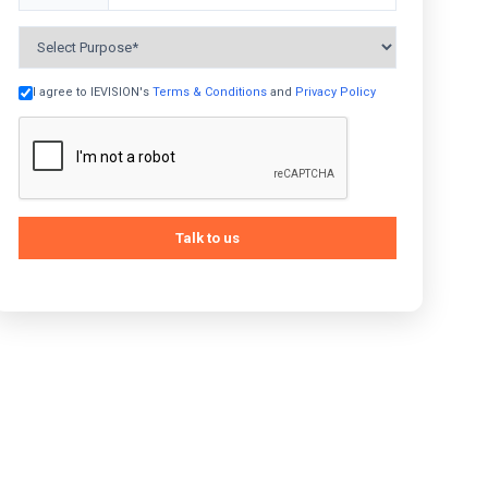
+91
I agree to IEVISION's
Terms & Conditions
and
Privacy Policy
Talk to us