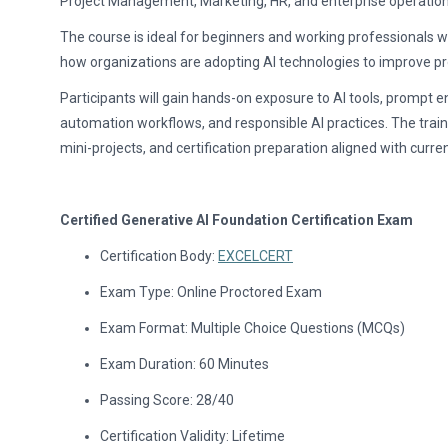
Project Management, Marketing, HR, and enterprise operation
The course is ideal for beginners and working professionals w
how organizations are adopting AI technologies to improve pr
Participants will gain hands-on exposure to AI tools, prompt e
automation workflows, and responsible AI practices. The train
mini-projects, and certification preparation aligned with curren
Certified Generative AI Foundation Certification Exam
Certification Body:
EXCELCERT
Exam Type: Online Proctored Exam
Exam Format: Multiple Choice Questions (MCQs)
Exam Duration: 60 Minutes
Passing Score: 28/40
Certification Validity: Lifetime