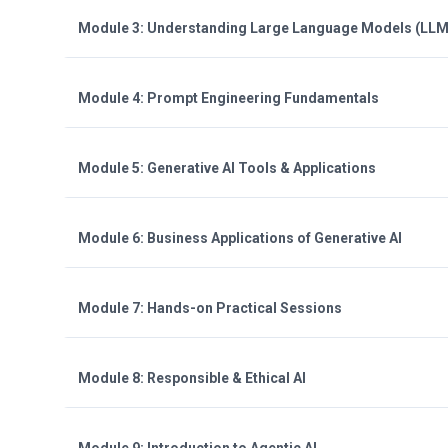
Module 3: Understanding Large Language Models (LLM
Module 4: Prompt Engineering Fundamentals
Module 5: Generative AI Tools & Applications
Module 6: Business Applications of Generative AI
Module 7: Hands-on Practical Sessions
Module 8: Responsible & Ethical AI