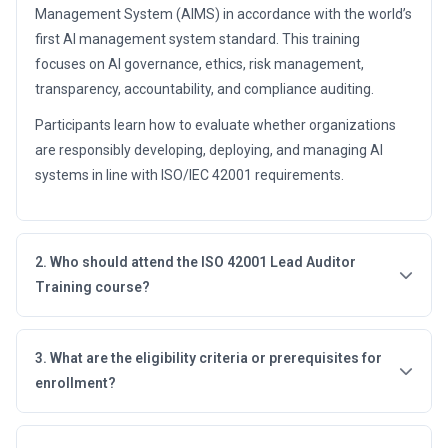
Management System (AIMS) in accordance with the world’s
first AI management system standard. This training
focuses on AI governance, ethics, risk management,
transparency, accountability, and compliance auditing.
Participants learn how to evaluate whether organizations
are responsibly developing, deploying, and managing AI
systems in line with ISO/IEC 42001 requirements.
2. Who should attend the ISO 42001 Lead Auditor
Training course?
3. What are the eligibility criteria or prerequisites for
enrollment?