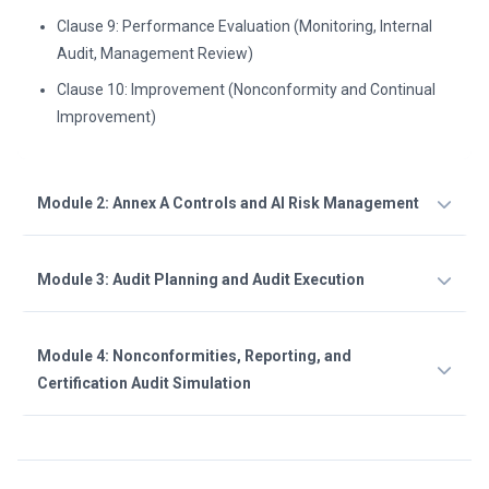
Clause 9: Performance Evaluation (Monitoring, Internal
Audit, Management Review)
Clause 10: Improvement (Nonconformity and Continual
Improvement)
Module 2: Annex A Controls and AI Risk Management
Module 3: Audit Planning and Audit Execution
Module 4: Nonconformities, Reporting, and
Certification Audit Simulation