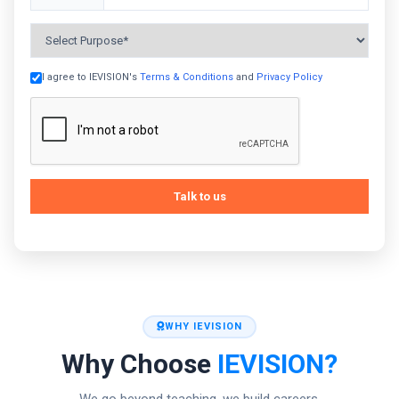
+91
I agree to IEVISION's
Terms & Conditions
and
Privacy Policy
Talk to us
WHY IEVISION
Why Choose
IEVISION?
We go beyond teaching, we build careers.