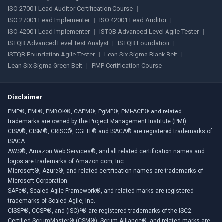
ISO 27001 Lead Auditor Certification Course
|
ISO 27001 Lead Implementer
|
ISO 42001 Lead Auditor
|
ISO 42001 Lead Implementer
|
ISTQB Advanced Level Agile Tester
|
ISTQB Advanced Level Test Analyst
|
ISTQB Foundation
|
ISTQB Foundation Agile Tester
|
Lean Six Sigma Black Belt
|
Lean Six Sigma Green Belt
|
PMP Certification Course
Disclaimer
PMP®, PMI®, PMBOK®, CAPM®, PgMP®, PMI-ACP® and related
trademarks are owned by the Project Management Institute (PMI).
CISA®, CISM®, CRISC®, CGEIT® and ISACA® are registered trademarks of
ISACA.
AWS®, Amazon Web Services®, and all related certification names and
logos are trademarks of Amazon.com, Inc.
Microsoft®, Azure®, and related certification names are trademarks of
Microsoft Corporation.
SAFe®, Scaled Agile Framework®, and related marks are registered
trademarks of Scaled Agile, Inc.
CISSP®, CCSP®, and (ISC)²® are registered trademarks of the ISC2.
Certified ScrumMaster® (CSM®), Scrum Alliance®, and related marks are