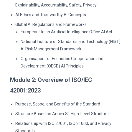
Explainability, Accountability, Safety, Privacy
AI Ethics and Trustworthy AI Concepts
Global AI Regulations and Frameworks
European Union Artificial Intelligence Office AI Act
National Institute of Standards and Technology (NIST)
AI Risk Management Framework
Organisation for Economic Co-operation and
Development (OECD) AI Principles
Module 2: Overview of ISO/IEC
42001:2023
Purpose, Scope, and Benefits of the Standard
Structure Based on Annex SL High-Level Structure
Relationship with ISO 27001, ISO 31000, and Privacy
Standards