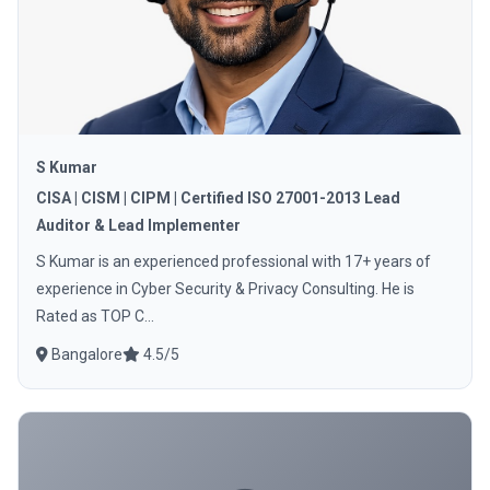
S Kumar
CISA | CISM | CIPM | Certified ISO 27001-2013 Lead
Auditor & Lead Implementer
S Kumar is an experienced professional with 17+ years of
experience in Cyber Security & Privacy Consulting. He is
Rated as TOP C...
Bangalore
4.5/5