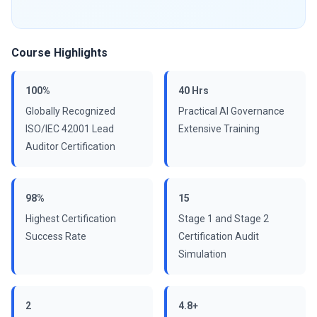
Course Highlights
100%
40 Hrs
Globally Recognized
Practical AI Governance
ISO/IEC 42001 Lead
Extensive Training
Auditor Certification
98%
15
Highest Certification
Stage 1 and Stage 2
Success Rate
Certification Audit
Simulation
2
4.8+