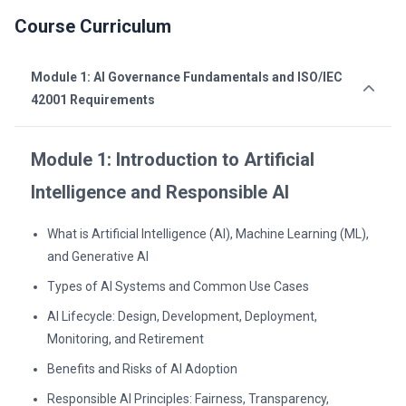
Course Curriculum
Module 1: AI Governance Fundamentals and ISO/IEC
42001 Requirements
Module 1: Introduction to Artificial
Intelligence and Responsible AI
What is Artificial Intelligence (AI), Machine Learning (ML),
and Generative AI
Types of AI Systems and Common Use Cases
AI Lifecycle: Design, Development, Deployment,
Monitoring, and Retirement
Benefits and Risks of AI Adoption
Responsible AI Principles: Fairness, Transparency,