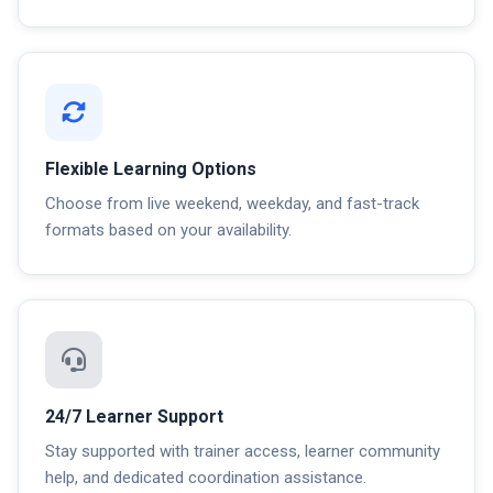
Flexible Learning Options
Choose from live weekend, weekday, and fast-track
formats based on your availability.
24/7 Learner Support
Stay supported with trainer access, learner community
help, and dedicated coordination assistance.