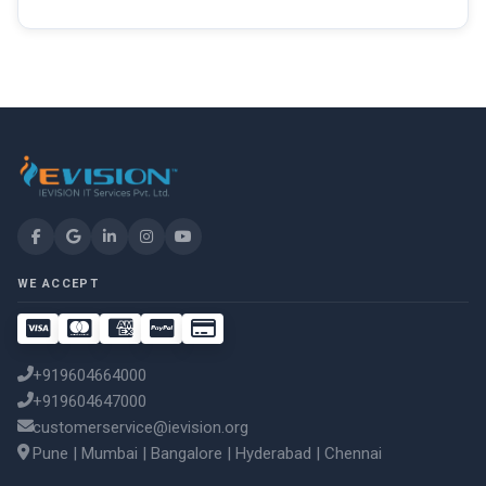
WE ACCEPT
+919604664000
+919604647000
customerservice@ievision.org
Pune | Mumbai | Bangalore | Hyderabad | Chennai