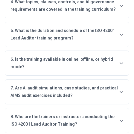
4. What topics, clauses, controls, and AI governance
requirements are covered in the training curriculum?
5. What is the duration and schedule of the ISO 42001
Lead Auditor training program?
6. Is the training available in online, offline, or hybrid
mode?
7. Are AI audit simulations, case studies, and practical
AIMS audit exercises included?
8. Who are the trainers or instructors conducting the
ISO 42001 Lead Auditor Training?