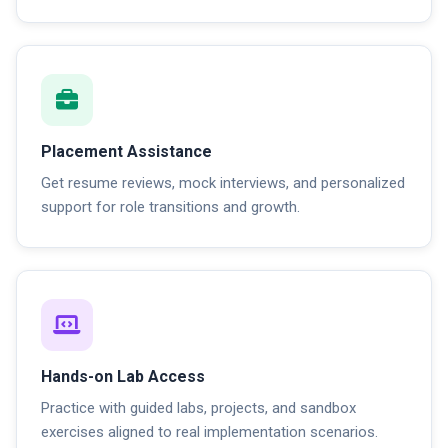
Placement Assistance
Get resume reviews, mock interviews, and personalized
support for role transitions and growth.
Hands-on Lab Access
Practice with guided labs, projects, and sandbox
exercises aligned to real implementation scenarios.