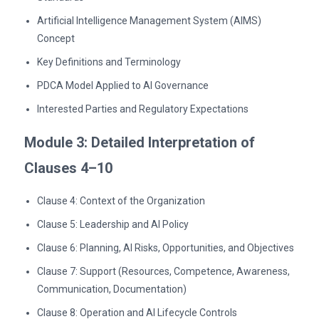
Artificial Intelligence Management System (AIMS)
Concept
Key Definitions and Terminology
PDCA Model Applied to AI Governance
Interested Parties and Regulatory Expectations
Module 3: Detailed Interpretation of
Clauses 4–10
Clause 4: Context of the Organization
Clause 5: Leadership and AI Policy
Clause 6: Planning, AI Risks, Opportunities, and Objectives
Clause 7: Support (Resources, Competence, Awareness,
Communication, Documentation)
Clause 8: Operation and AI Lifecycle Controls