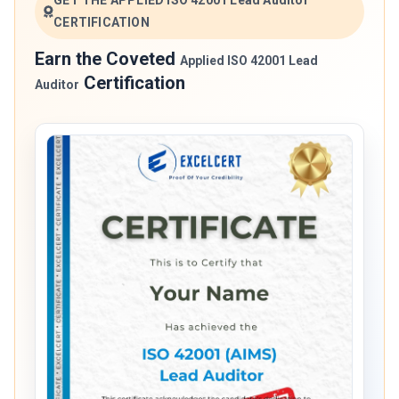
GET THE APPLIED ISO 42001 Lead Auditor
CERTIFICATION
Earn the Coveted
Applied ISO 42001 Lead
Certification
Auditor