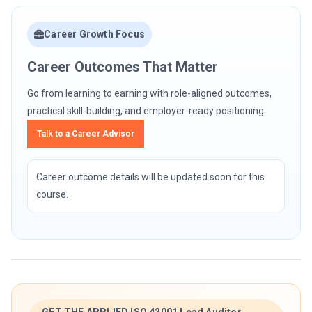
Career Growth Focus
Career Outcomes That Matter
Go from learning to earning with role-aligned outcomes,
practical skill-building, and employer-ready positioning.
Talk to a Career Advisor
Career outcome details will be updated soon for this
course.