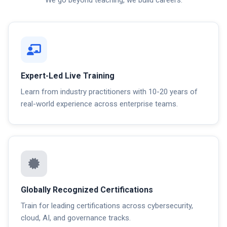
Expert-Led Live Training
Learn from industry practitioners with 10-20 years of
real-world experience across enterprise teams.
Globally Recognized Certifications
Train for leading certifications across cybersecurity,
cloud, AI, and governance tracks.