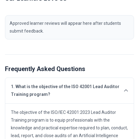
Approved learner reviews will appear here after students
submit feedback.
Frequently Asked Questions
1. What is the objective of the ISO 42001 Lead Auditor
Training program?
The objective of the ISO/IEC 42001:2023 Lead Auditor
Training program is to equip professionals with the
knowledge and practical expertise required to plan, conduct,
lead, report, and close audits of an Artificial Intelligence