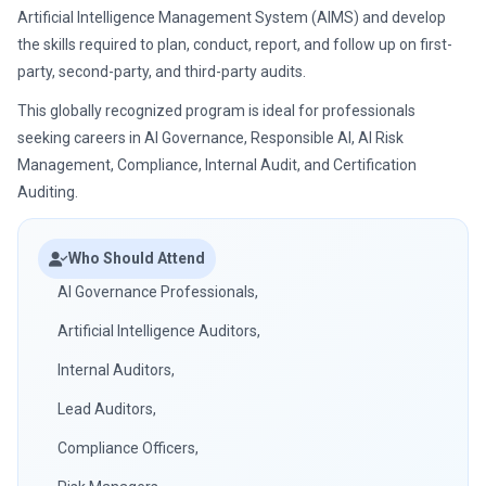
Artificial Intelligence Management System (AIMS) and develop
the skills required to plan, conduct, report, and follow up on first-
party, second-party, and third-party audits.
This globally recognized program is ideal for professionals
seeking careers in AI Governance, Responsible AI, AI Risk
Management, Compliance, Internal Audit, and Certification
Auditing.
Who Should Attend
AI Governance Professionals,
Artificial Intelligence Auditors,
Internal Auditors,
Lead Auditors,
Compliance Officers,