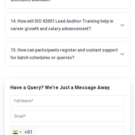
14. How will ISO 42001 Lead Auditor Training help in
career growth and salary advancement?
15. How can participants register and contact support
for batch schedules or queries?
Have a Query? We're Just a Message Away.
+91
India