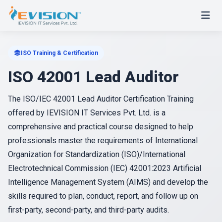
ISO Training & Certification
ISO 42001 Lead Auditor
The ISO/IEC 42001 Lead Auditor Certification Training
offered by IEVISION IT Services Pvt. Ltd. is a
comprehensive and practical course designed to help
professionals master the requirements of International
Organization for Standardization (ISO)/International
Electrotechnical Commission (IEC) 42001:2023 Artificial
Intelligence Management System (AIMS) and develop the
skills required to plan, conduct, report, and follow up on
first-party, second-party, and third-party audits.