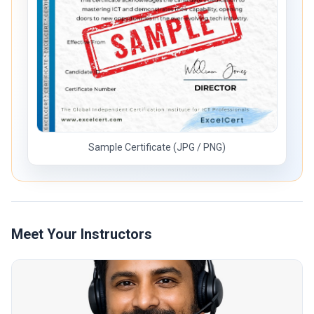
Sample Certificate (JPG / PNG)
Meet Your Instructors