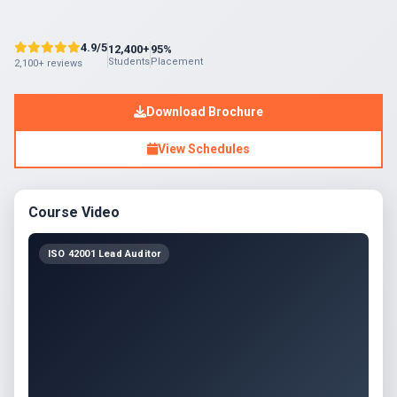
4.9/5
12,400+
95%
Students
Placement
2,100+ reviews
Download Brochure
View Schedules
Course Video
ISO 42001 Lead Auditor