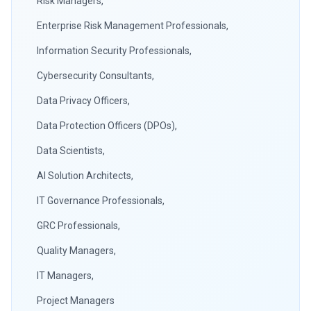
Risk Managers,
Enterprise Risk Management Professionals,
Information Security Professionals,
Cybersecurity Consultants,
Data Privacy Officers,
Data Protection Officers (DPOs),
Data Scientists,
AI Solution Architects,
IT Governance Professionals,
GRC Professionals,
Quality Managers,
IT Managers,
Project Managers