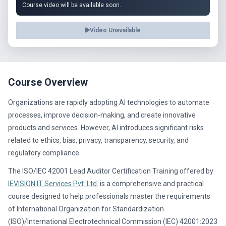
Course video will be available soon.
Video Unavailable
Course Overview
Organizations are rapidly adopting AI technologies to automate
processes, improve decision-making, and create innovative
products and services. However, AI introduces significant risks
related to ethics, bias, privacy, transparency, security, and
regulatory compliance.
The ISO/IEC 42001 Lead Auditor Certification Training offered by
IEVISION IT Services Pvt. Ltd.
is a comprehensive and practical
course designed to help professionals master the requirements
of International Organization for Standardization
(ISO)/International Electrotechnical Commission (IEC) 42001:2023