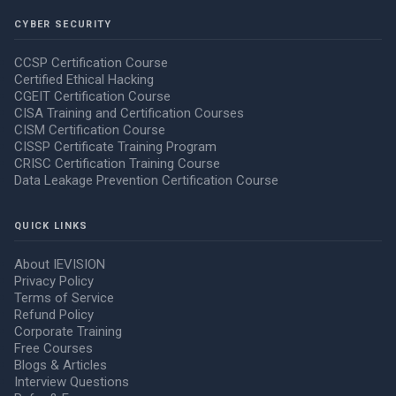
CYBER SECURITY
CCSP Certification Course
Certified Ethical Hacking
CGEIT Certification Course
CISA Training and Certification Courses
CISM Certification Course
CISSP Certificate Training Program
CRISC Certification Training Course
Data Leakage Prevention Certification Course
QUICK LINKS
About IEVISION
Privacy Policy
Terms of Service
Refund Policy
Corporate Training
Free Courses
Blogs & Articles
Interview Questions