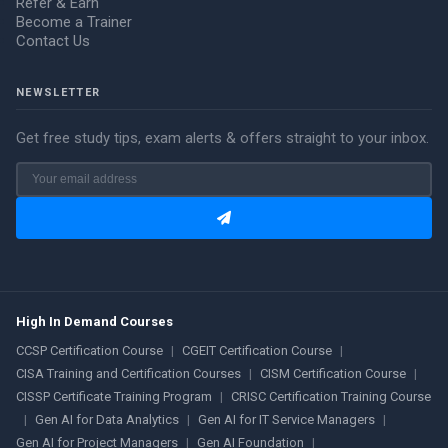
Refer & Earn
Become a Trainer
Contact Us
NEWSLETTER
Get free study tips, exam alerts & offers straight to your inbox.
High In Demand Courses
CCSP Certification Course
|
CGEIT Certification Course
|
CISA Training and Certification Courses
|
CISM Certification Course
|
CISSP Certificate Training Program
|
CRISC Certification Training Course
|
Gen AI for Data Analytics
|
Gen AI for IT Service Managers
|
Gen AI for Project Managers
|
Gen AI Foundation
|