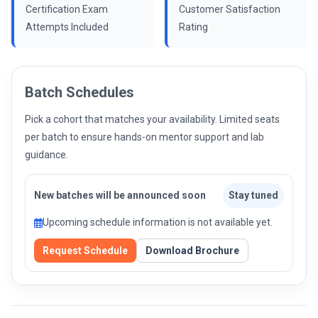
Certification Exam
Customer Satisfaction
Attempts Included
Rating
Batch Schedules
Pick a cohort that matches your availability. Limited seats
per batch to ensure hands-on mentor support and lab
guidance.
New batches will be announced soon
Stay tuned
Upcoming schedule information is not available yet.
Request Schedule
Download Brochure