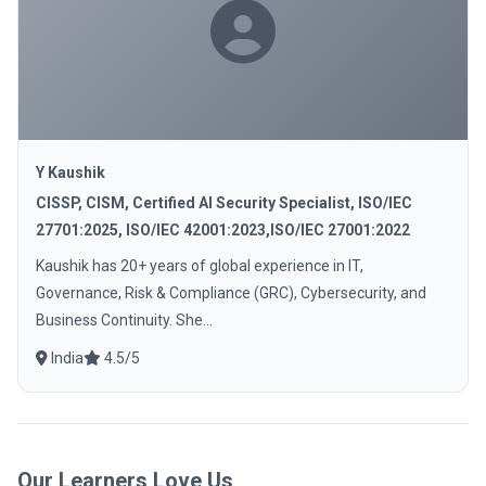
Y Kaushik
CISSP, CISM, Certified AI Security Specialist, ISO/IEC
27701:2025, ISO/IEC 42001:2023,ISO/IEC 27001:2022
Kaushik has 20+ years of global experience in IT,
Governance, Risk & Compliance (GRC), Cybersecurity, and
Business Continuity. She...
India
4.5/5
Our Learners Love Us