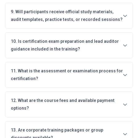
9. Will participants receive official study materials,
audit templates, practice tests, or recorded sessions?
10. Is certification exam preparation and lead auditor
guidance included in the training?
11. What is the assessment or examination process for
certification?
12. What are the course fees and available payment
options?
13. Are corporate training packages or group
discounts available?