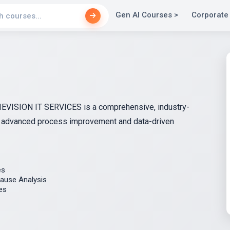
Gen AI Courses >
Corporate
y IEVISION IT SERVICES is a comprehensive, industry-
h advanced process improvement and data-driven
es
ause Analysis
es