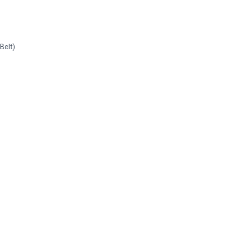
 Belt)