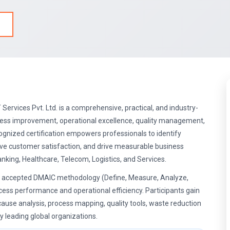
 Services Pvt. Ltd. is a comprehensive, practical, and industry-
cess improvement, operational excellence, quality management,
ognized certification empowers professionals to identify
rove customer satisfaction, and drive measurable business
king, Healthcare, Telecom, Logistics, and Services.
ly accepted DMAIC methodology (Define, Measure, Analyze,
cess performance and operational efficiency. Participants gain
 cause analysis, process mapping, quality tools, waste reduction
leading global organizations.