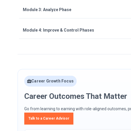
Module 3: Analyze Phase
Module 4: Improve & Control Phases
Career Growth Focus
Career Outcomes That Matter
Go from learning to earning with role-aligned outcomes, pra
Talk to a Career Advisor