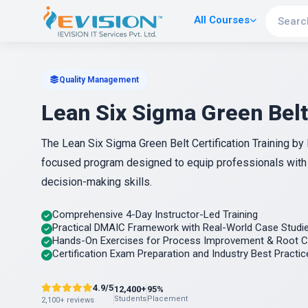
All Courses
Quality Management
Lean Six Sigma Green Belt
The Lean Six Sigma Green Belt Certification Training b
focused program designed to equip professionals wit
decision-making skills.
Comprehensive 4-Day Instructor-Led Training
Practical DMAIC Framework with Real-World Case Studi
Hands-On Exercises for Process Improvement & Root C
Certification Exam Preparation and Industry Best Practic
4.9/5
12,400+
95%
Students
Placement
2,100+ reviews