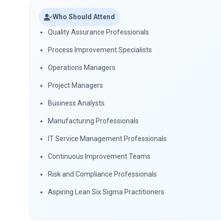
Who Should Attend
Quality Assurance Professionals
Process Improvement Specialists
Operations Managers
Project Managers
Business Analysts
Manufacturing Professionals
IT Service Management Professionals
Continuous Improvement Teams
Risk and Compliance Professionals
Aspiring Lean Six Sigma Practitioners