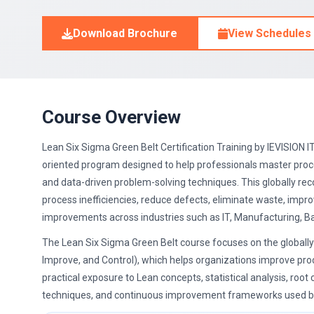
Download Brochure
View Schedules
Course Overview
Lean Six Sigma Green Belt Certification Training by IEVISION IT
oriented program designed to help professionals master pro
and data-driven problem-solving techniques. This globally rec
process inefficiencies, reduce defects, eliminate waste, imp
improvements across industries such as IT, Manufacturing, Ban
The Lean Six Sigma Green Belt course focuses on the global
Improve, and Control), which helps organizations improve pro
practical exposure to Lean concepts, statistical analysis, root
techniques, and continuous improvement frameworks used by 