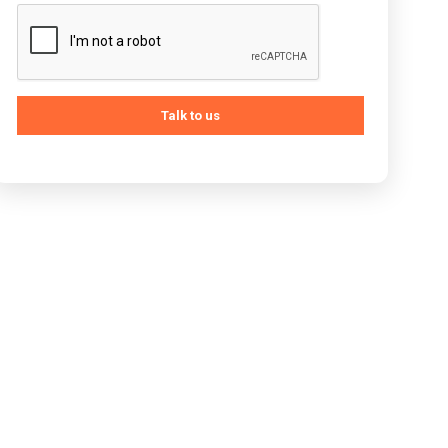
Talk to us