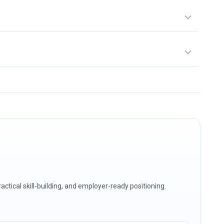
ctical skill-building, and employer-ready positioning.