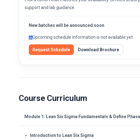
support and lab guidance.
New batches will be announced soon
Upcoming schedule information is not available yet.
Request Schedule
Download Brochure
Course Curriculum
Module 1: Lean Six Sigma Fundamentals & Define Phas
Introduction to Lean Six Sigma