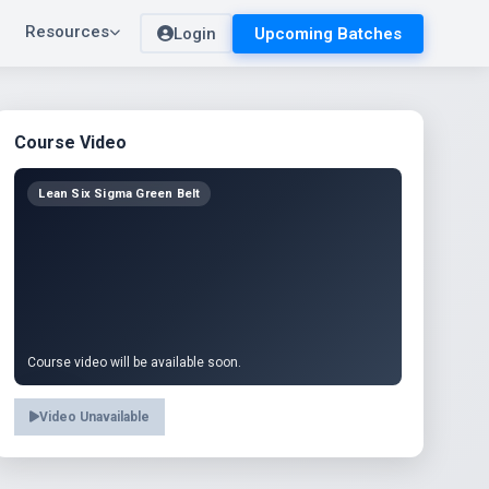
Resources
Login
Upcoming Batches
Course Video
Lean Six Sigma Green Belt
Course video will be available soon.
Video Unavailable