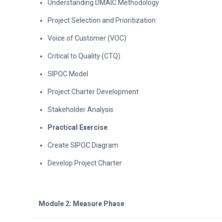
Understanding DMAIC Methodology
Project Selection and Prioritization
Voice of Customer (VOC)
Critical to Quality (CTQ)
SIPOC Model
Project Charter Development
Stakeholder Analysis
Practical Exercise
Create SIPOC Diagram
Develop Project Charter
Module 2: Measure Phase