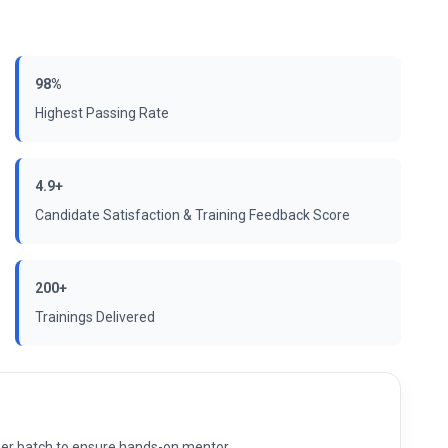
98%
Highest Passing Rate
4.9+
Candidate Satisfaction & Training Feedback Score
200+
Trainings Delivered
s per batch to ensure hands-on mentor