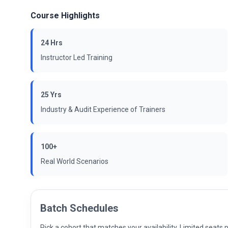
Course Highlights
24 Hrs
Instructor Led Training
25 Yrs
Industry & Audit Experience of Trainers
100+
Real World Scenarios
Batch Schedules
Pick a cohort that matches your availability. Limited seat