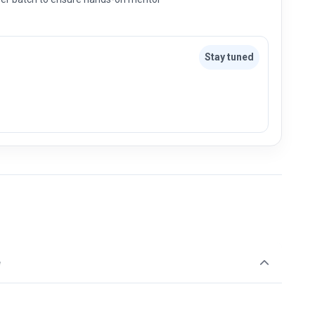
Stay tuned
e