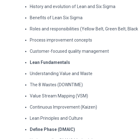
History and evolution of Lean and Six Sigma
Benefits of Lean Six Sigma
Roles and responsibilities (Yellow Belt, Green Belt, Black
Process improvement concepts
Customer-focused quality management
Lean Fundamentals
Understanding Value and Waste
The 8 Wastes (DOWNTIME)
Value Stream Mapping (VSM)
Continuous Improvement (Kaizen)
Lean Principles and Culture
Define Phase (DMAIC)