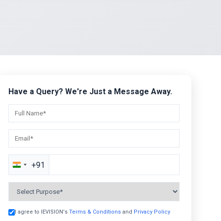
Have a Query? We're Just a Message Away.
+91
India
+91
I agree to IEVISION's
Terms & Conditions
and
Privacy Policy