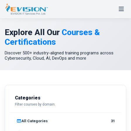
Explore All Our
Courses &
Certifications
Discover 500+ industry-aligned training programs across
Cybersecurity, Cloud, AI, DevOps and more
Categories
Filter courses by domain.
All Categories
31