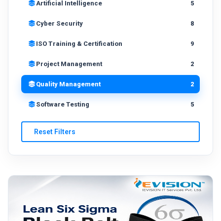
Artificial Intelligence
5
Cyber Security
8
ISO Training & Certification
9
Project Management
2
Quality Management
2
Software Testing
5
Reset Filters