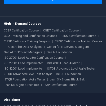
High In Demand Courses
CCSP Certification Course
|
CGEIT Certification Course
|
CISA Training and Certification Courses
|
CISM Certification Course
|
CISSP Certificate Training Program
|
CRISC Certification Training Course
|
Gen AI for Data Analytics
|
Gen AI for IT Service Managers
|
Gen AI for Project Managers
|
Gen AI Foundation
|
ISO 27001 Lead Auditor Certification Course
|
ISO 27001 Lead Implementer
|
ISO 42001 Lead Auditor
|
ISO 42001 Lead Implementer
|
ISTQB Advanced Level Agile Tester
|
ISTQB Advanced Level Test Analyst
|
ISTQB Foundation
|
ISTQB Foundation Agile Tester
|
Lean Six Sigma Black Belt
|
Lean Six Sigma Green Belt
|
PMP Certification Course
Disclaimer