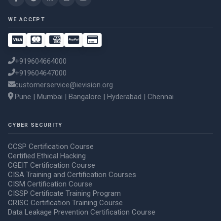
WE ACCEPT
+919604664000
+919604647000
customerservice@ievision.org
Pune | Mumbai | Bangalore | Hyderabad | Chennai
CYBER SECURITY
CCSP Certification Course
Certified Ethical Hacking
CGEIT Certification Course
CISA Training and Certification Courses
CISM Certification Course
CISSP Certificate Training Program
CRISC Certification Training Course
Data Leakage Prevention Certification Course