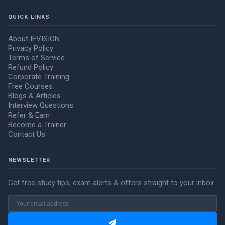
QUICK LINKS
About IEVISION
Privacy Policy
Terms of Service
Refund Policy
Corporate Training
Free Courses
Blogs & Articles
Interview Questions
Refer & Earn
Become a Trainer
Contact Us
NEWSLETTER
Get free study tips, exam alerts & offers straight to your inbox.