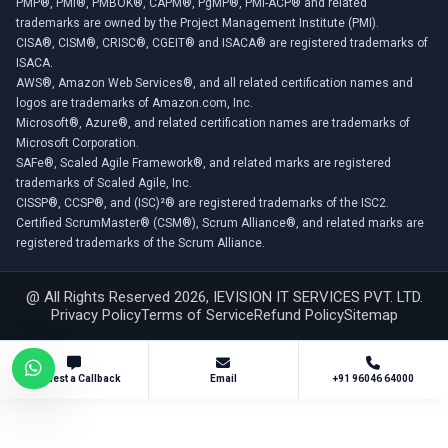
PMP®, PMI®, PMBOK®, CAPM®, PgMP®, PMI-ACP® and related
trademarks are owned by the Project Management Institute (PMI).
CISA®, CISM®, CRISC®, CGEIT® and ISACA® are registered trademarks of
ISACA.
AWS®, Amazon Web Services®, and all related certification names and
logos are trademarks of Amazon.com, Inc.
Microsoft®, Azure®, and related certification names are trademarks of
Microsoft Corporation.
SAFe®, Scaled Agile Framework®, and related marks are registered
trademarks of Scaled Agile, Inc.
CISSP®, CCSP®, and (ISC)²® are registered trademarks of the ISC2.
Certified ScrumMaster® (CSM®), Scrum Alliance®, and related marks are
registered trademarks of the Scrum Alliance.
@ All Rights Reserved 2026, IEVISION IT SERVICES PVT. LTD.
Privacy Policy
Terms of Service
Refund Policy
Sitemap
Request a Callback
Email
+91 96046 64000