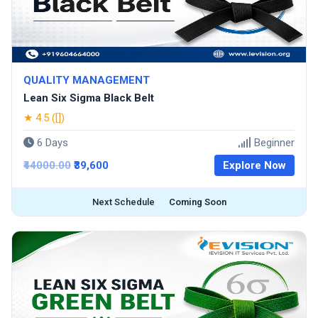
QUALITY MANAGEMENT
Lean Six Sigma Black Belt
★ 4.5 ([])
6 Days
Beginner
₹44000.00
₹39,600
Explore Now
Next Schedule
Coming Soon