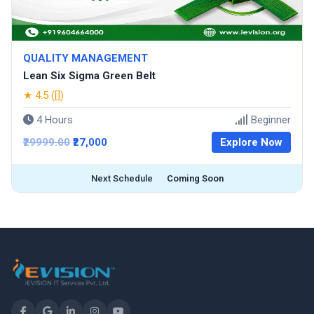
QUALITY MANAGEMENT
Lean Six Sigma Green Belt
★ 4.5 ([])
4 Hours
Beginner
₹29999.00
₹27,000
Explore Now
Next Schedule
Coming Soon