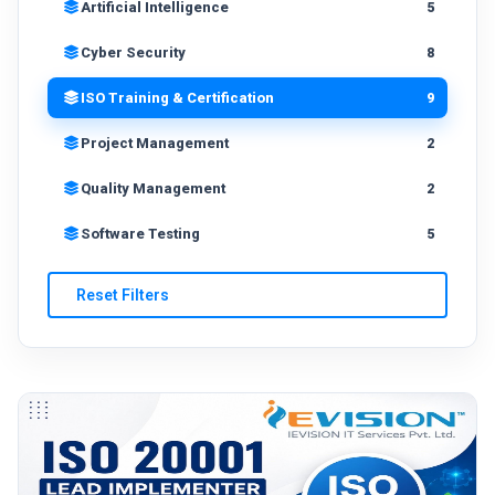
Artificial Intelligence
5
Cyber Security
8
ISO Training & Certification
9
Project Management
2
Quality Management
2
Software Testing
5
Reset Filters