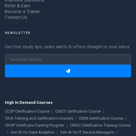
Interview Questions
Refer & Earn
Become a Trainer
Contact Us
NEWSLETTER
Get free study tips, exam alerts & offers straight to your inbox.
High In Demand Courses
CCSP Certification Course
|
CGEIT Certification Course
|
CISA Training and Certification Courses
|
CISM Certification Course
|
CISSP Certificate Training Program
|
CRISC Certification Training Course
|
Gen AI for Data Analytics
|
Gen AI for IT Service Managers
|