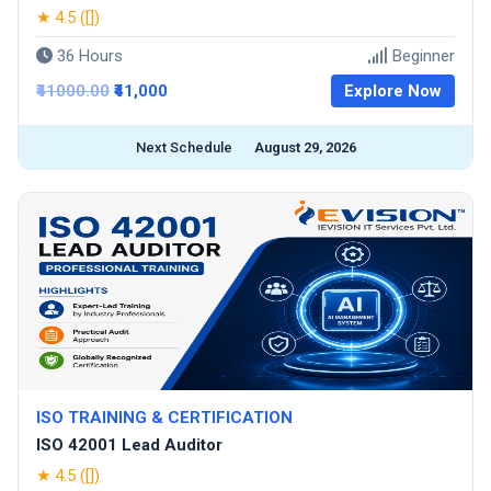
★ 4.5 ([])
36 Hours
Beginner
₹41000.00
₹41,000
Explore Now
Next Schedule
August 29, 2026
ISO TRAINING & CERTIFICATION
ISO 42001 Lead Auditor
★ 4.5 ([])