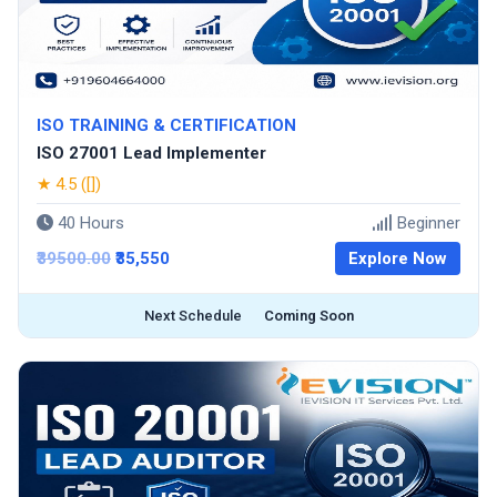
ISO TRAINING & CERTIFICATION
ISO 27001 Lead Implementer
★ 4.5 ([])
40 Hours
Beginner
₹39500.00
₹35,550
Explore Now
Next Schedule
Coming Soon