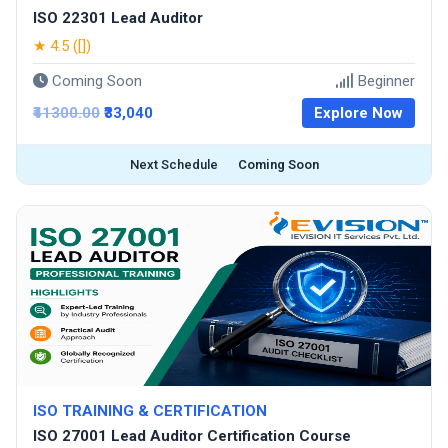
ISO 22301 Lead Auditor
★ 4.5 ([])
Coming Soon
Beginner
₹41300.00
₹33,040
Explore Now
Next Schedule
Coming Soon
ISO TRAINING & CERTIFICATION
ISO 27001 Lead Auditor Certification Course