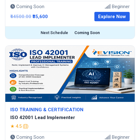
Coming Soon
Beginner
₹44500.00
₹35,600
Explore Now
Next Schedule
Coming Soon
ISO TRAINING & CERTIFICATION
ISO 42001 Lead Implementer
★ 4.5 ([])
Coming Soon
Beginner