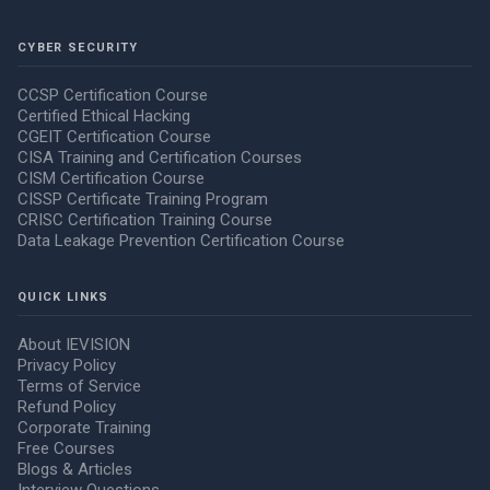
CYBER SECURITY
CCSP Certification Course
Certified Ethical Hacking
CGEIT Certification Course
CISA Training and Certification Courses
CISM Certification Course
CISSP Certificate Training Program
CRISC Certification Training Course
Data Leakage Prevention Certification Course
QUICK LINKS
About IEVISION
Privacy Policy
Terms of Service
Refund Policy
Corporate Training
Free Courses
Blogs & Articles