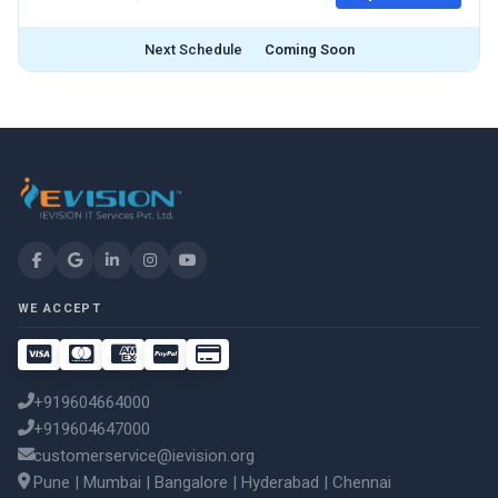
Next Schedule
Coming Soon
WE ACCEPT
+919604664000
+919604647000
customerservice@ievision.org
Pune | Mumbai | Bangalore | Hyderabad | Chennai