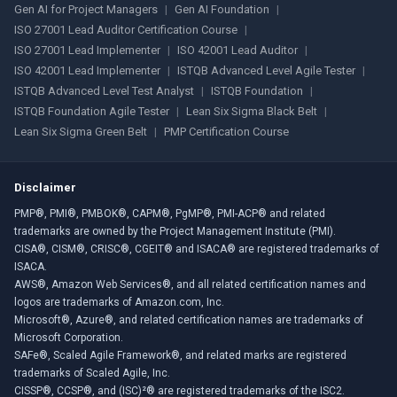
Gen AI for Project Managers
|
Gen AI Foundation
|
ISO 27001 Lead Auditor Certification Course
|
ISO 27001 Lead Implementer
|
ISO 42001 Lead Auditor
|
ISO 42001 Lead Implementer
|
ISTQB Advanced Level Agile Tester
|
ISTQB Advanced Level Test Analyst
|
ISTQB Foundation
|
ISTQB Foundation Agile Tester
|
Lean Six Sigma Black Belt
|
Lean Six Sigma Green Belt
|
PMP Certification Course
Disclaimer
PMP®, PMI®, PMBOK®, CAPM®, PgMP®, PMI-ACP® and related
trademarks are owned by the Project Management Institute (PMI).
CISA®, CISM®, CRISC®, CGEIT® and ISACA® are registered trademarks of
ISACA.
AWS®, Amazon Web Services®, and all related certification names and
logos are trademarks of Amazon.com, Inc.
Microsoft®, Azure®, and related certification names are trademarks of
Microsoft Corporation.
SAFe®, Scaled Agile Framework®, and related marks are registered
trademarks of Scaled Agile, Inc.
CISSP®, CCSP®, and (ISC)²® are registered trademarks of the ISC2.