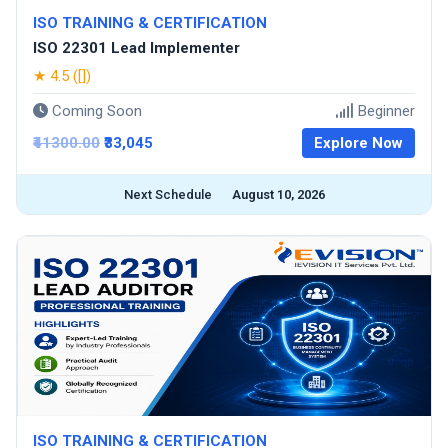
ISO TRAINING & CERTIFICATION
ISO 22301 Lead Implementer
★ 4.5 ([])
Coming Soon
Beginner
₹41300.00
₹33,045
Explore Now
Next Schedule
August 10, 2026
ISO TRAINING & CERTIFICATION