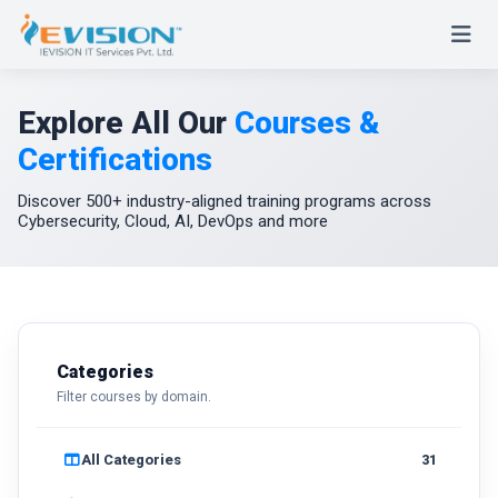
Explore All Our
Courses &
Certifications
Discover 500+ industry-aligned training programs across
Cybersecurity, Cloud, AI, DevOps and more
Categories
Filter courses by domain.
All Categories
31