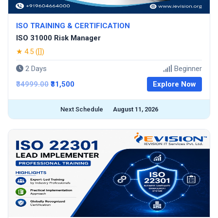
ISO TRAINING & CERTIFICATION
ISO 31000 Risk Manager
★ 4.5 ([])
2 Days
Beginner
₹34999.00
₹31,500
Explore Now
Next Schedule
August 11, 2026