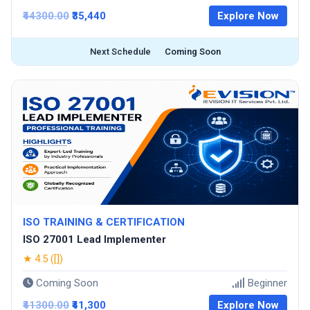
₹44300.00
₹35,440
Explore Now
Next Schedule
Coming Soon
ISO TRAINING & CERTIFICATION
ISO 27001 Lead Implementer
★ 4.5 ([])
Coming Soon
Beginner
₹41300.00
₹41,300
Explore Now