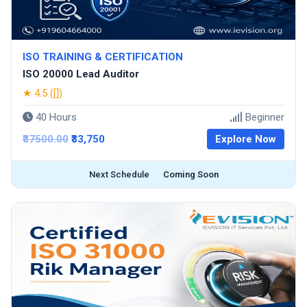
ISO TRAINING & CERTIFICATION
ISO 20000 Lead Auditor
★ 4.5 ([])
40 Hours
Beginner
₹37500.00
₹33,750
Explore Now
Next Schedule
Coming Soon